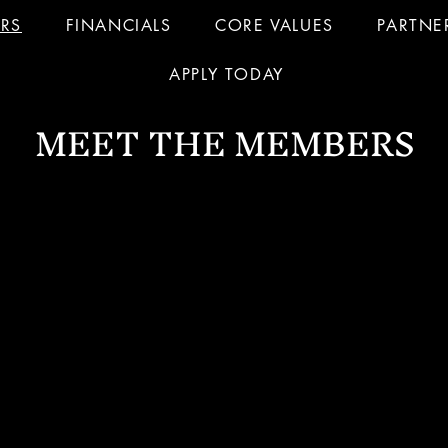
RS
FINANCIALS
CORE VALUES
PARTNE
APPLY TODAY
MEET THE MEMBERS