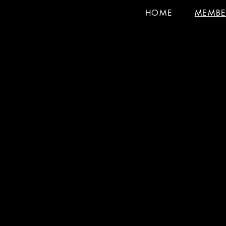
HOME
MEMBE