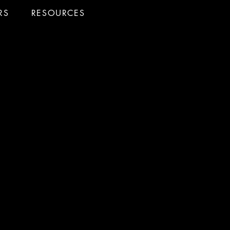
RS
RESOURCES