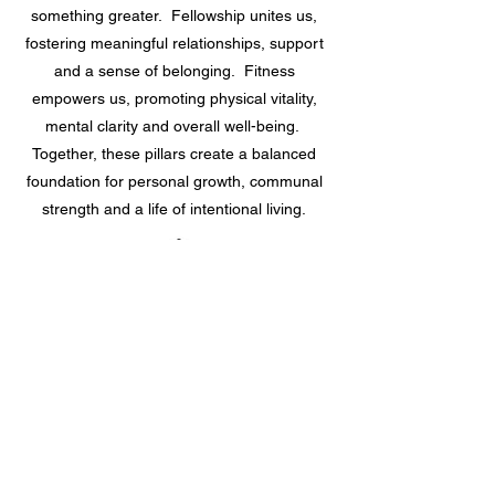
something greater. Fellowship unites us,
fostering meaningful relationships, support
and a sense of belonging. Fitness
empowers us, promoting physical vitality,
mental clarity and overall well-being.
Together, these pillars create a balanced
foundation for personal growth, communal
strength and a life of intentional living.