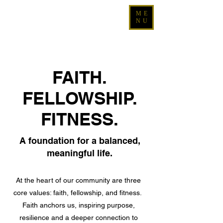
ME
NU
FAITH.
FELLOWSHIP.
FITNESS.
A foundation for a balanced,
meaningful life.
At the heart of our community are three
core values: faith, fellowship, and fitness.
Faith anchors us, inspiring purpose,
resilience and a deeper connection to